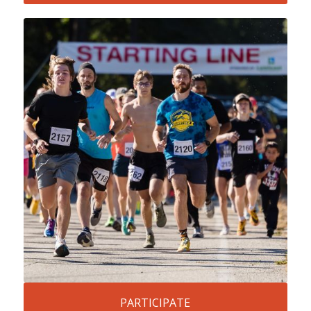
PARTICIPATE