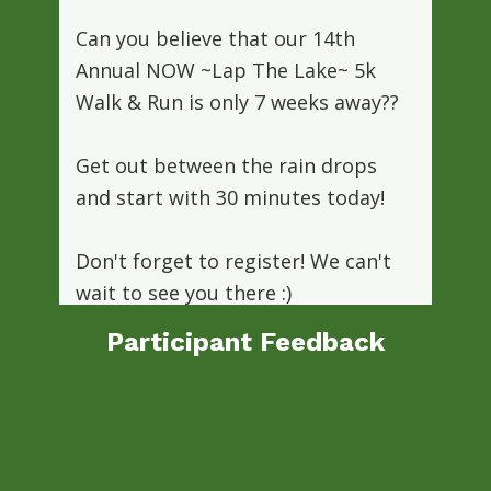
Can you believe that our 14th
Annual NOW ~Lap The Lake~ 5k
Walk & Run is only 7 weeks away??
Get out between the rain drops
and start with 30 minutes today!
Don't forget to register! We can't
wait to see you there :)
www.nowinmotion.org/fundraisers/race/
Participant Feedback
Photo
“My daughter participated in the
“Each year I apply for the NOW
View on Facebook
·
Share
youth sports scholarship program. I
NOW 2-Month Kids Marathon. She
depend on NOW for my 5 children to
was absolutely inspired by the NOW
staff who coordinated all of the runs,
play sports. The NOW staff are so