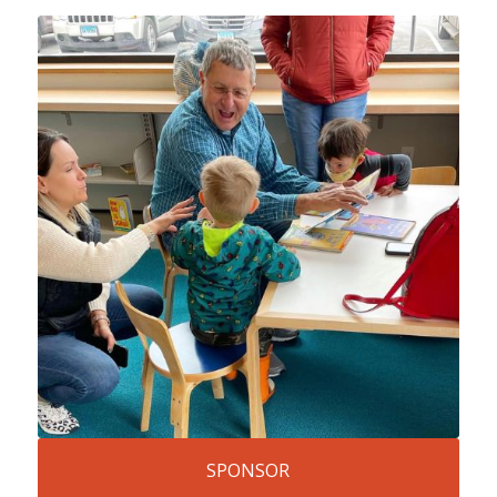
SPONSOR