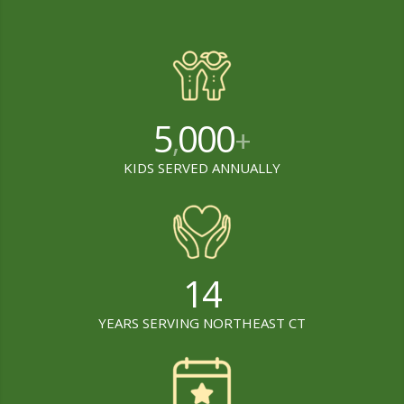
5
000
,
+
KIDS SERVED ANNUALLY
14
YEARS SERVING NORTHEAST CT