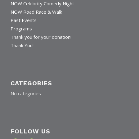
Home
NOW Celebrity Comedy Night
NOW Road Race & Walk
Past Events
Programs
Thank you for your donation!
Thank You!
CATEGORIES
No categories
FOLLOW US