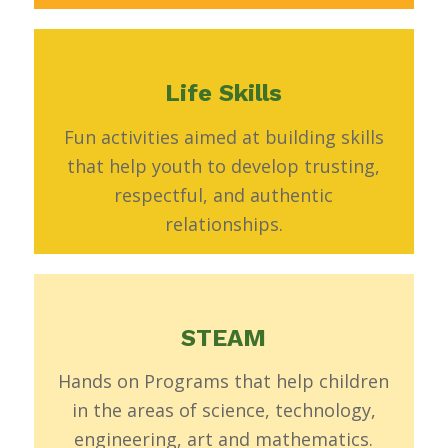
Life Skills
Fun activities aimed at building skills
that help youth to develop trusting,
respectful, and authentic
relationships.
STEAM
Hands on Programs that help children
in the areas of science, technology,
engineering, art and mathematics.