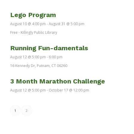
Lego Program
August 10 @ 4:00 pm
-
August 31 @ 5:00 pm
Free
-
Killingly Public Library
Running Fun-damentals
August 12 @ 5:00 pm
-
6:00 pm
16 Kennedy Dr, Putnam, CT 06260
3 Month Marathon Challenge
August 12 @ 5:00 pm
-
October 17 @ 12:00 pm
1
2