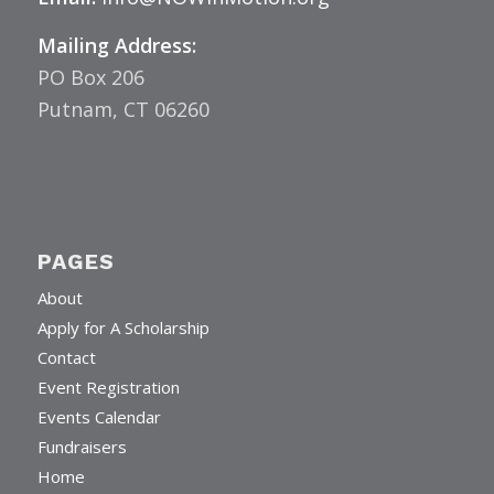
Email:
Info@NOWinMotion.org
Mailing Address:
PO Box 206
Putnam, CT 06260
PAGES
About
Apply for A Scholarship
Contact
Event Registration
Events Calendar
Fundraisers