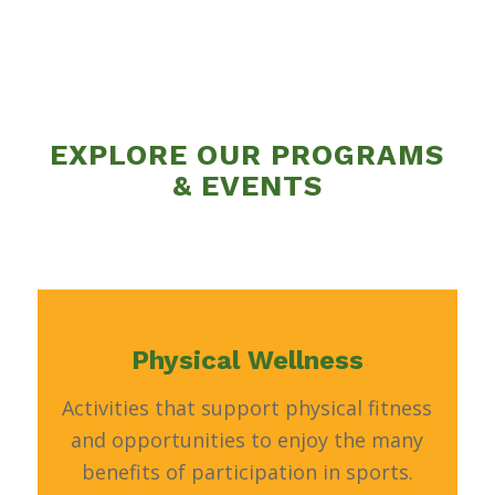
EXPLORE OUR PROGRAMS
& EVENTS
Physical Wellness
Activities that support physical fitness
and opportunities to enjoy the many
benefits of participation in sports.