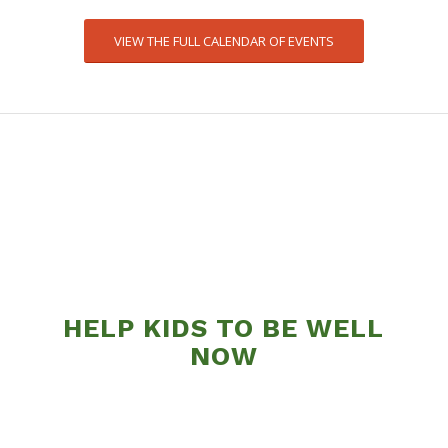
VIEW THE FULL CALENDAR OF EVENTS
HELP KIDS TO BE WELL
NOW