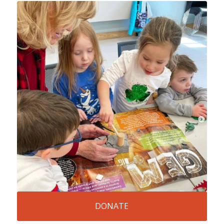
DONATE