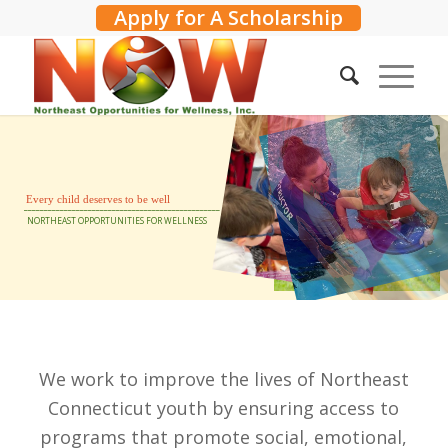
Apply for A Scholarship
Every
child
deserves
to
be
well
_________________________________________________
NORTHEAST
OPPORTUNITIES
FOR
WELLNESS
We work to improve the lives of Northeast
Connecticut youth by ensuring access to
programs that promote
social, emotional,