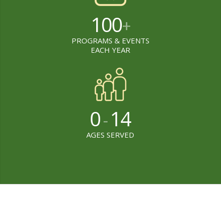
100
+
PROGRAMS & EVENTS
EACH YEAR
0
14
-
AGES SERVED