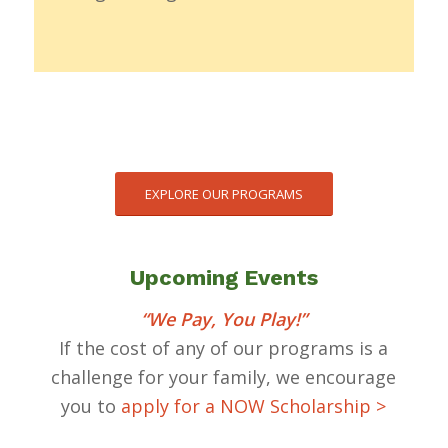
EXPLORE OUR PROGRAMS
Upcoming Events
“We Pay, You Play!”
If the cost of any of our programs is a
challenge for your family, we encourage
you to
apply for a NOW Scholarship >