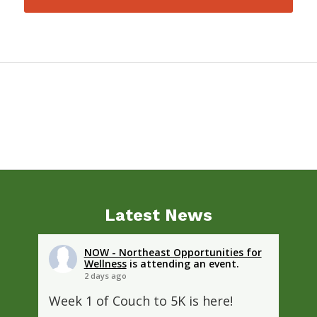
Latest News
NOW - Northeast Opportunities for
Wellness
is attending an event.
2 days ago
Week 1 of Couch to 5K is here!