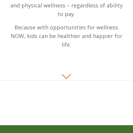
and physical wellness – regardless of ability
to pay.
Because with opportunities for wellness
NOW, kids can be healthier and happier for
life.