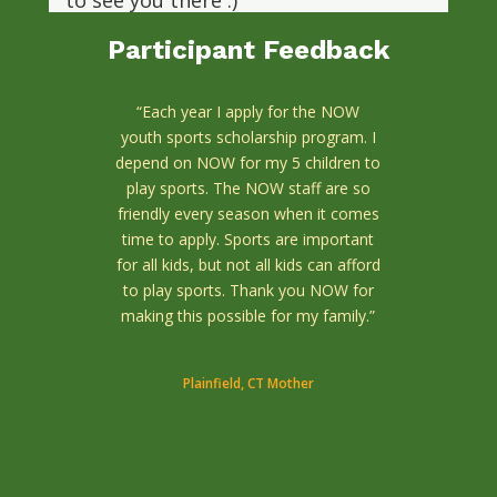
to see you there :)
www.nowinmotion.org/fundraisers/race/
Participant Feedback
Photo
“Each year I apply for the NOW
View on Facebook
·
Share
youth sports scholarship program. I
depend on NOW for my 5 children to
play sports. The NOW staff are so
friendly every season when it comes
time to apply. Sports are important
for all kids, but not all kids can afford
to play sports. Thank you NOW for
making this possible for my family.”
Plainfield, CT Mother