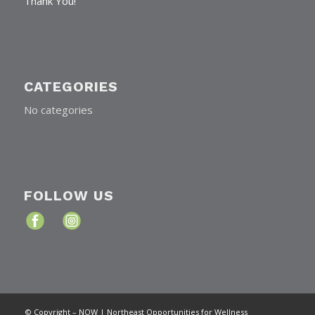
Thank You!
CATEGORIES
No categories
FOLLOW US
© Copyright – NOW | Northeast Opportunities for Wellness