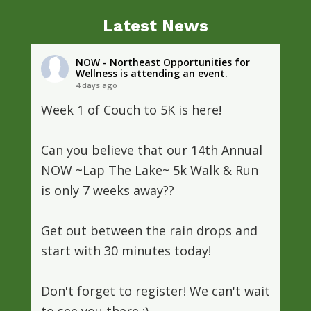
Latest News
NOW - Northeast Opportunities for
Wellness
is attending an event.
4 days ago
Week 1 of Couch to 5K is here!
Can you believe that our 14th Annual
NOW ~Lap The Lake~ 5k Walk & Run
is only 7 weeks away??
Get out between the rain drops and
start with 30 minutes today!
Don't forget to register! We can't wait