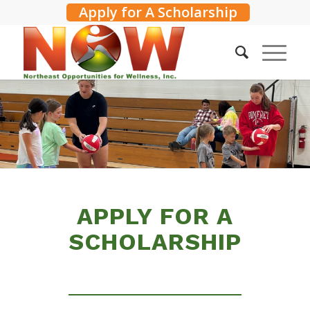
Apply for A Scholarship
APPLY FOR A
SCHOLARSHIP