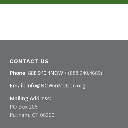
CONTACT US
Phone:
888.940.4NOW
/ (888.940.4669)
Email:
Info@NOWinMotion.org
Mailing Address:
PO Box 206
Putnam, CT 06260