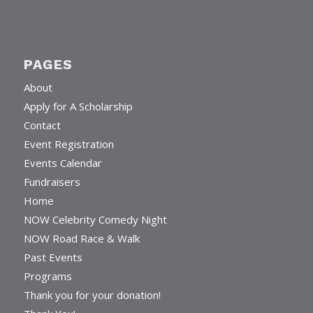
PAGES
About
Apply for A Scholarship
Contact
Event Registration
Events Calendar
Fundraisers
Home
NOW Celebrity Comedy Night
NOW Road Race & Walk
Past Events
Programs
Thank you for your donation!