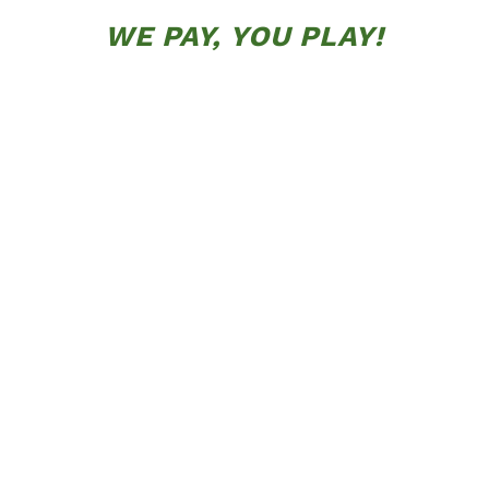
WE PAY, YOU PLAY!