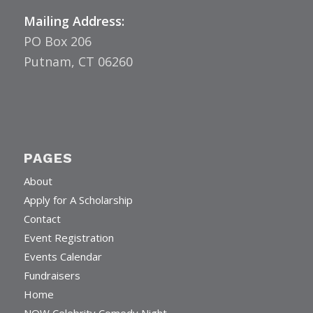
Mailing Address:
PO Box 206
Putnam, CT 06260
PAGES
About
Apply for A Scholarship
Contact
Event Registration
Events Calendar
Fundraisers
Home