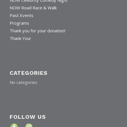
NOW Celebrity Comedy Night
NOW Road Race & Walk
Past Events
Programs
Thank you for your donation!
Thank You!
CATEGORIES
No categories
FOLLOW US