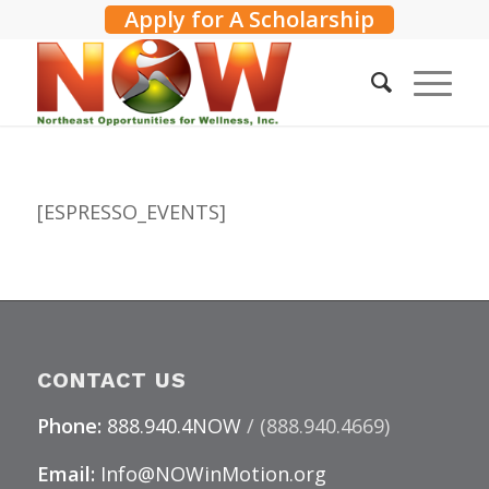
Apply for A Scholarship
[ESPRESSO_EVENTS]
CONTACT US
Phone:
888.940.4NOW
/ (888.940.4669)
Email:
Info@NOWinMotion.org