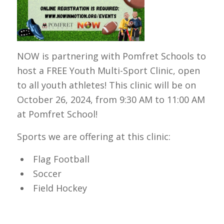
NOW is partnering with Pomfret Schools to
host a FREE Youth Multi-Sport Clinic, open
to all youth athletes! This clinic will be on
October 26, 2024, from 9:30 AM to 11:00 AM
at Pomfret School!
Sports we are offering at this clinic:
Flag Football
Soccer
Field Hockey