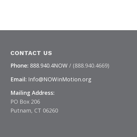
CONTACT US
Phone:
888.940.4NOW
/ (888.940.4669)
Email:
Info@NOWinMotion.org
Mailing Address:
PO Box 206
Putnam, CT 06260