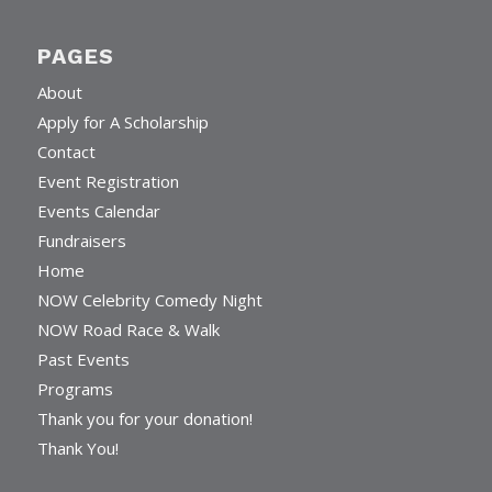
PAGES
About
Apply for A Scholarship
Contact
Event Registration
Events Calendar
Fundraisers
Home
NOW Celebrity Comedy Night
NOW Road Race & Walk
Past Events
Programs
Thank you for your donation!
Thank You!