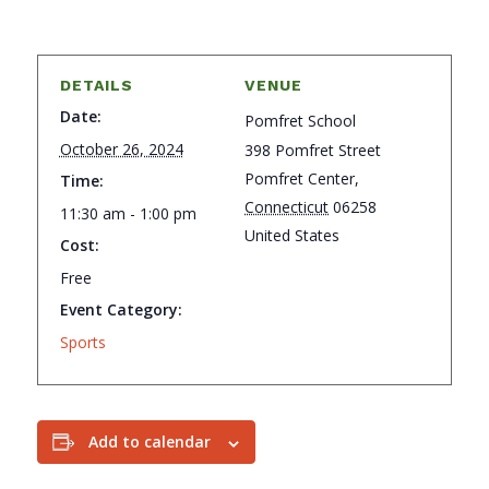
DETAILS
VENUE
Date:
Pomfret School
October 26, 2024
398 Pomfret Street
Pomfret Center
,
Time:
Connecticut
06258
11:30 am - 1:00 pm
United States
Cost:
Free
Event Category:
Sports
Add to calendar