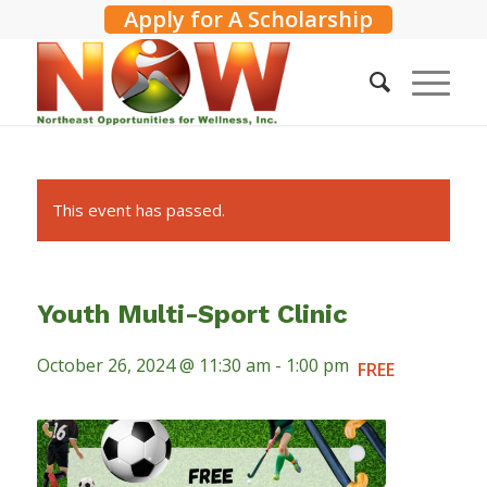
Apply for A Scholarship
This event has passed.
Youth Multi-Sport Clinic
October 26, 2024 @ 11:30 am
-
1:00 pm
FREE