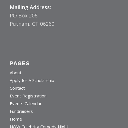
Mailing Address:
PO Box 206
Putnam, CT 06260
PAGES
About
Apply for A Scholarship
Contact
Event Registration
Events Calendar
Fundraisers
Home
NOW Celebrity Comedy Night