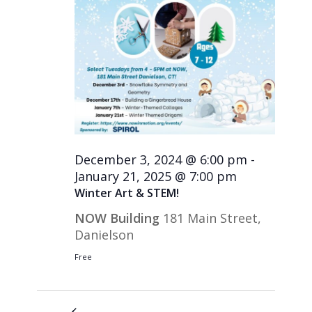
December 3, 2024 @ 6:00 pm
-
January 21, 2025 @ 7:00 pm
Winter Art & STEM!
NOW Building
181 Main Street,
Danielson
Free