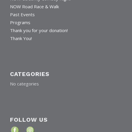
NOW Road Race & Walk
Past Events
Programs
Thank you for your donation!
Thank You!
CATEGORIES
No categories
FOLLOW US