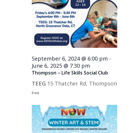
September 6, 2024 @ 6:00 pm
-
June 6, 2025 @ 7:30 pm
Thompson – Life Skills Social Club
TEEG
15 Thatcher Rd, Thompson
Free