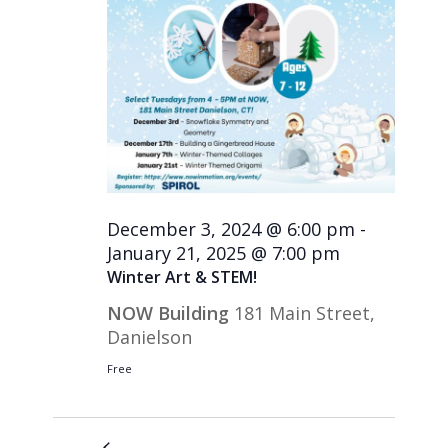
December 3, 2024 @ 6:00 pm
-
January 21, 2025 @ 7:00 pm
Winter Art & STEM!
NOW Building
181 Main Street,
Danielson
Free