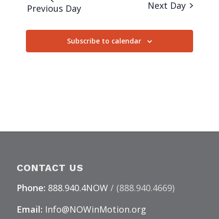
Next Day
Previous Day
Subscribe to calendar
CONTACT US
Phone:
888.940.4NOW
/ (888.940.4669)
Email:
Info@NOWinMotion.org