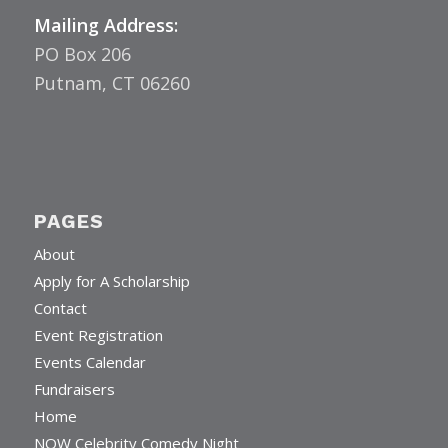
Mailing Address:
PO Box 206
Putnam, CT 06260
PAGES
About
Apply for A Scholarship
Contact
Event Registration
Events Calendar
Fundraisers
Home
NOW Celebrity Comedy Night