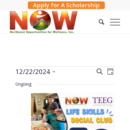
Apply for A Scholarship
Events
Events
12/22/2024
Event
Search
Day
Search
Views
for
Select
Ongoing
and
Navig
date.
December
Views
22,
Navigati
2024