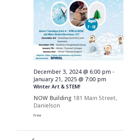
December 3, 2024 @ 6:00 pm
-
January 21, 2025 @ 7:00 pm
Winter Art & STEM!
NOW Building
181 Main Street,
Danielson
Free