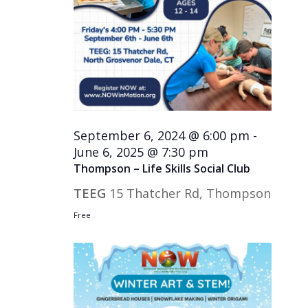
September 6, 2024 @ 6:00 pm
-
June 6, 2025 @ 7:30 pm
Thompson – Life Skills Social Club
TEEG
15 Thatcher Rd, Thompson
Free