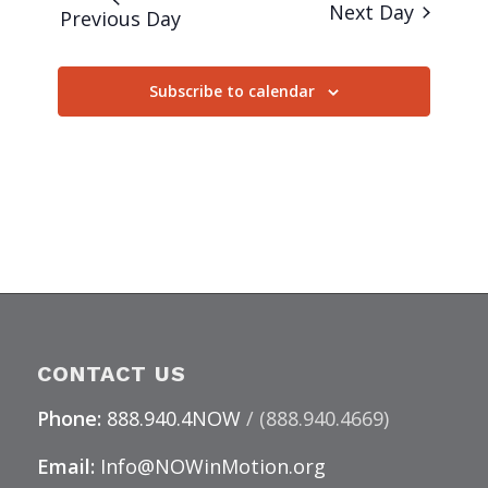
Next Day
Previous Day
Subscribe to calendar
CONTACT US
Phone:
888.940.4NOW
/ (888.940.4669)
Email:
Info@NOWinMotion.org