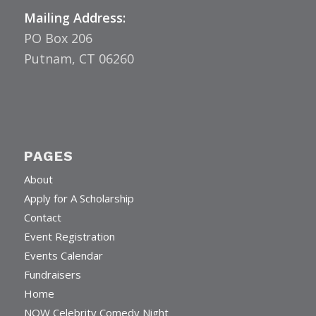
Mailing Address:
PO Box 206
Putnam, CT 06260
PAGES
About
Apply for A Scholarship
Contact
Event Registration
Events Calendar
Fundraisers
Home
NOW Celebrity Comedy Night