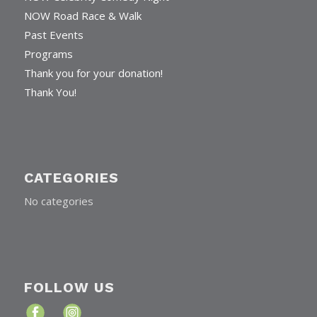
NOW Road Race & Walk
Past Events
Programs
Thank you for your donation!
Thank You!
CATEGORIES
No categories
FOLLOW US