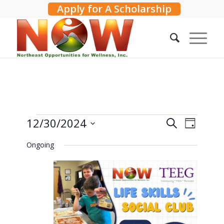
Apply for A Scholarship
Events
Events
12/30/2024
Event
Search
Day
Search
Views
for
Select
Ongoing
and
Navig
date.
December
Views
30,
Navigati
2024