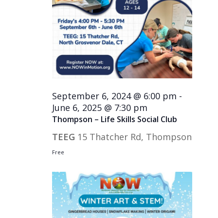
September 6, 2024 @ 6:00 pm
-
June 6, 2025 @ 7:30 pm
Thompson – Life Skills Social Club
TEEG
15 Thatcher Rd, Thompson
Free