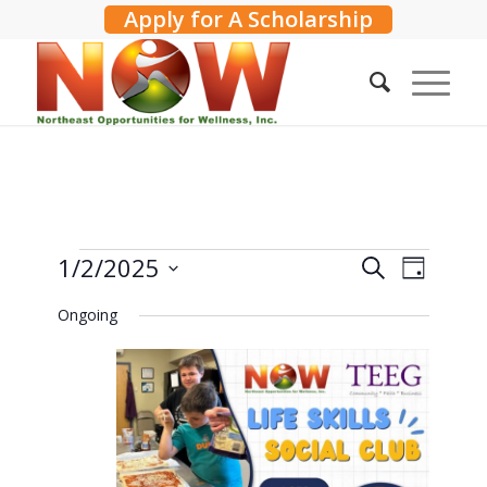
Apply for A Scholarship
Events
Events
1/2/2025
Event
Search
Day
Search
Views
for
Select
Ongoing
and
Navig
date.
January
Views
2,
Navigati
2025