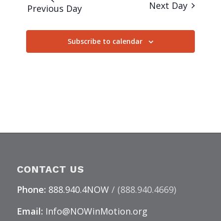
Next Day
Previous Day
Subscribe to calendar
CONTACT US
Phone:
888.940.4NOW
/ (888.940.4669)
Email:
Info@NOWinMotion.org