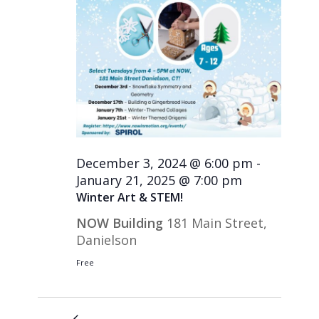
December 3, 2024 @ 6:00 pm
-
January 21, 2025 @ 7:00 pm
Winter Art & STEM!
NOW Building
181 Main Street,
Danielson
Free