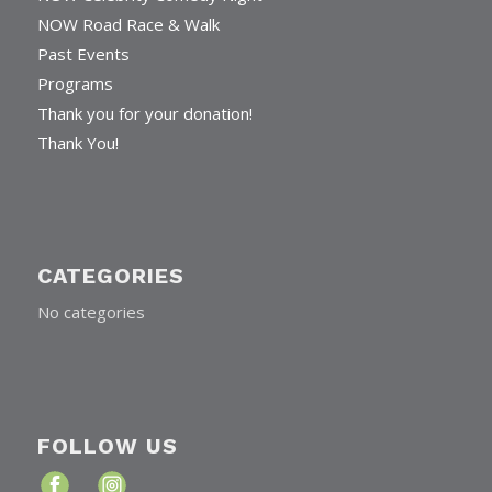
NOW Road Race & Walk
Past Events
Programs
Thank you for your donation!
Thank You!
CATEGORIES
No categories
FOLLOW US