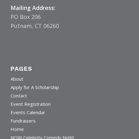
Mailing Address:
PO Box 206
Putnam, CT 06260
PAGES
About
Apply for A Scholarship
Contact
Event Registration
Events Calendar
Fundraisers
Home
NOW Celebrity Comedy Night