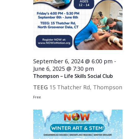
September 6, 2024 @ 6:00 pm
-
June 6, 2025 @ 7:30 pm
Thompson – Life Skills Social Club
TEEG
15 Thatcher Rd, Thompson
Free