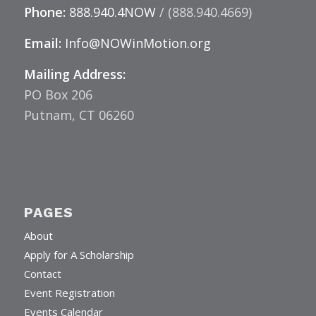
Phone:
888.940.4NOW
/ (888.940.4669)
Email:
Info@NOWinMotion.org
Mailing Address:
PO Box 206
Putnam, CT 06260
PAGES
About
Apply for A Scholarship
Contact
Event Registration
Events Calendar