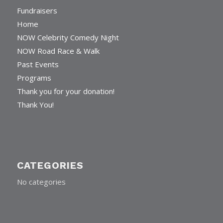
Fundraisers
Home
NOW Celebrity Comedy Night
NOW Road Race & Walk
Past Events
Programs
Thank you for your donation!
Thank You!
CATEGORIES
No categories