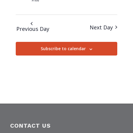
Free
Next Day
Previous Day
Subscribe to calendar
CONTACT US