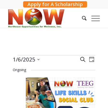
Apply for A Scholarship
Events
Events
1/6/2025
Event
Search
Day
Search
Views
for
Select
Ongoing
and
Navig
date.
January
Views
6,
Navigati
2025