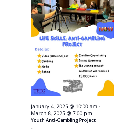
January 4, 2025 @ 10:00 am
-
March 8, 2025 @ 7:00 pm
Youth Anti-Gambling Project