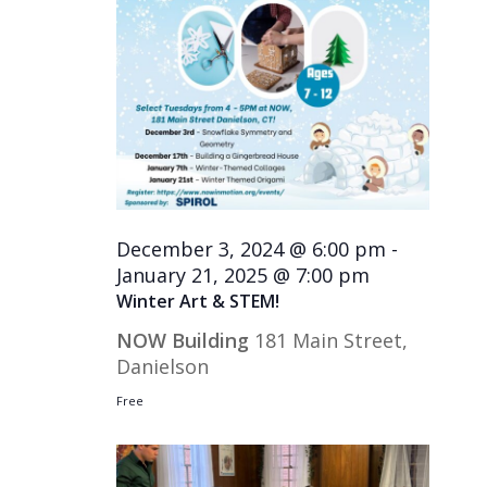
December 3, 2024 @ 6:00 pm
-
January 21, 2025 @ 7:00 pm
Winter Art & STEM!
NOW Building
181 Main Street,
Danielson
Free