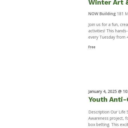
Winter Art
NOW Building
181 M
Join us for a fun, cr
activities! This hand
every Tuesday from 4
Free
January 4, 2025 @ 1
Youth Anti-
Description Our Life 
Awareness project, f
box betting. This exci