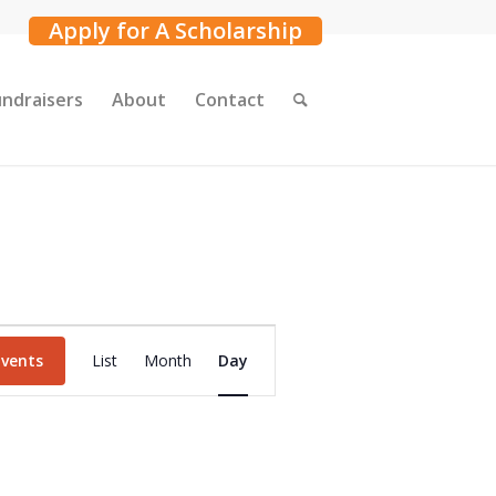
Apply for A Scholarship
undraisers
About
Contact
Event
Events
List
Month
Day
Views
Navigation