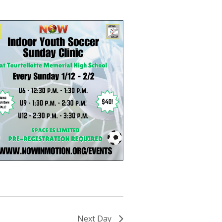
Next Day