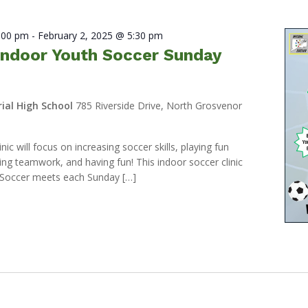
2:00 pm
-
February 2, 2025 @ 5:30 pm
ndoor Youth Soccer Sunday
ial High School
785 Riverside Drive, North Grosvenor
ic will focus on increasing soccer skills, playing fun
ng teamwork, and having fun! This indoor soccer clinic
Soccer meets each Sunday […]