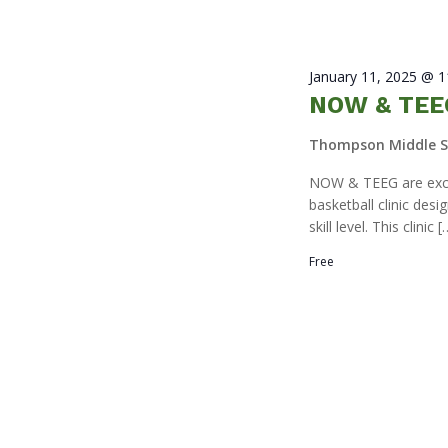
January 11, 2025 @ 
NOW & TEEG
Thompson Middle 
NOW & TEEG are excit
basketball clinic des
skill level. This clinic [
Free