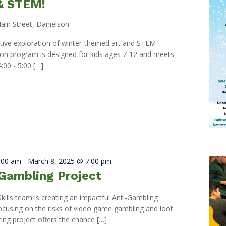
 & STEM!
ain Street, Danielson
eative exploration of winter-themed art and STEM
s-on program is designed for kids ages 7-12 and meets
:00 - 5:00 […]
0:00 am
-
March 8, 2025 @ 7:00 pm
Gambling Project
Skills team is creating an impactful Anti-Gambling
ocusing on the risks of video game gambling and loot
ting project offers the chance […]