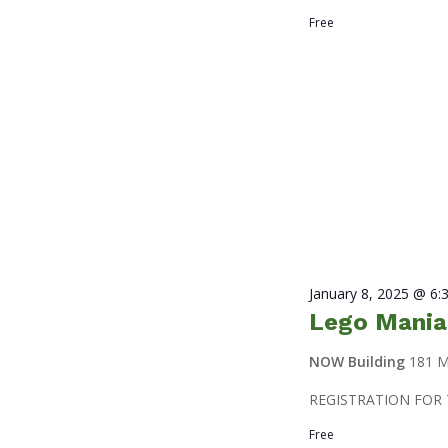
Free
January 8, 2025 @ 6:
Lego Mania
NOW Building
181 M
REGISTRATION FOR 
Free