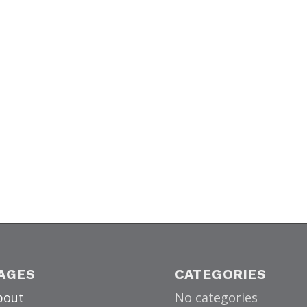
AGES
CATEGORIES
bout
No categories