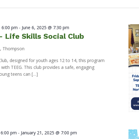
 6:00 pm
-
June 6, 2025 @ 7:30 pm
Life Skills Social Club
d, Thompson
l Club, designed for youth ages 12 to 14, this program
p with TEEG. This club provides a safe, engaging
oung teens can […]
 6:00 pm
-
January 21, 2025 @ 7:00 pm