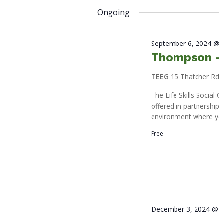
2025
by
date.
Ongoing
Keyword.
September 6, 2024 @
Thompson – 
TEEG
15 Thatcher R
The Life Skills Socia
offered in partnershi
environment where y
Free
December 3, 2024 @