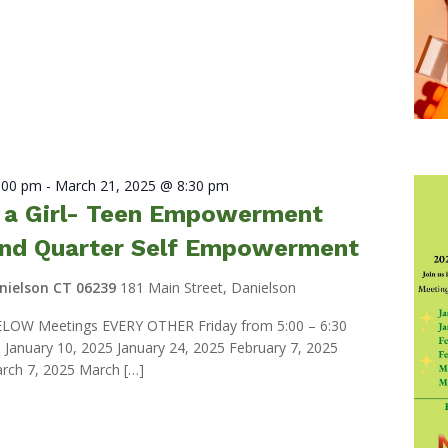
7:00 pm
-
March 21, 2025 @ 8:30 pm
e a Girl- Teen Empowerment
nd Quarter Self Empowerment
anielson CT 06239
181 Main Street, Danielson
LOW Meetings EVERY OTHER Friday from 5:00 – 6:30
anuary 10, 2025 January 24, 2025 February 7, 2025
rch 7, 2025 March […]