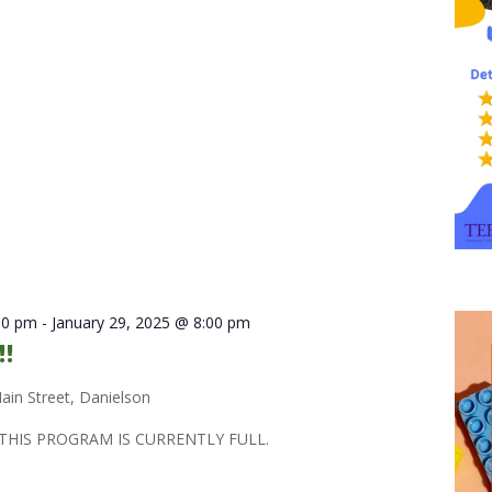
30 pm
-
January 29, 2025 @ 8:00 pm
!!
ain Street, Danielson
THIS PROGRAM IS CURRENTLY FULL.