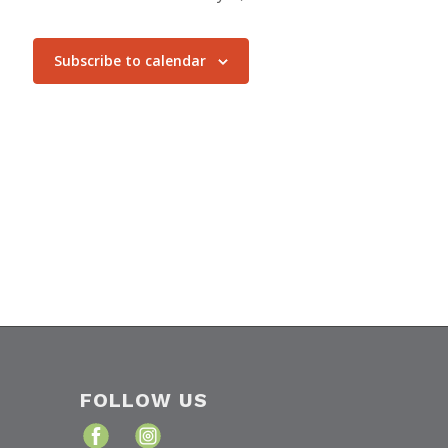
Subscribe to calendar
FOLLOW US