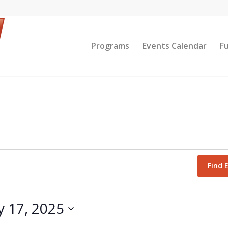
Programs
Events Calendar
F
Find 
y 17, 2025