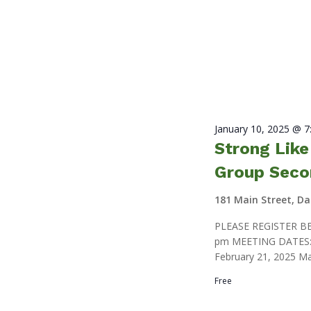
January 10, 2025 @ 
Strong Lik
Group Seco
181 Main Street, D
PLEASE REGISTER BE
pm MEETING DATES: J
February 21, 2025 Ma
Free