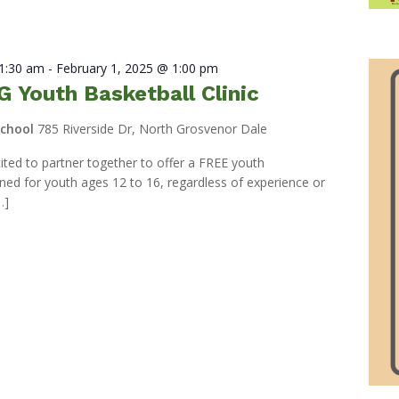
11:30 am
-
February 1, 2025 @ 1:00 pm
 Youth Basketball Clinic
School
785 Riverside Dr, North Grosvenor Dale
ed to partner together to offer a FREE youth
igned for youth ages 12 to 16, regardless of experience or
…]