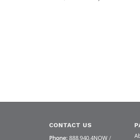
CONTACT US
P
A
Phone:
888.940.4NOW
/