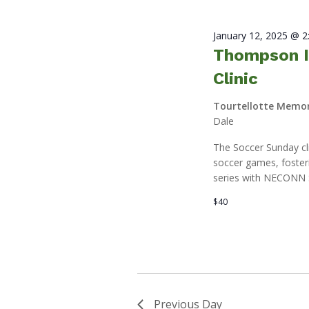
January 12, 2025 @ 
Thompson I
Clinic
Tourtellotte Memor
Dale
The Soccer Sunday clin
soccer games, fosteri
series with NECONN 
$40
Previous Day