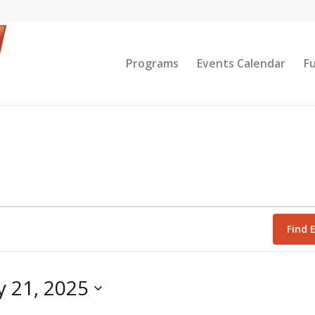
Programs
Events Calendar
F
Find 
y 21, 2025