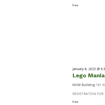
Free
January 8, 2025 @ 6:
Lego Mania
NOW Building
181 M
REGISTRATION FOR 
Free