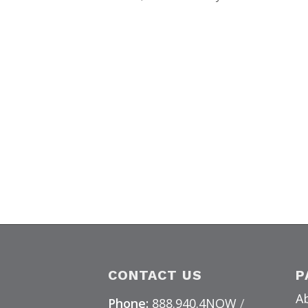
CONTACT US
P
A
Phone:
888.940.4NOW
/