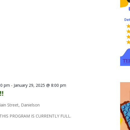
30 pm
-
January 29, 2025 @ 8:00 pm
!!
ain Street, Danielson
THIS PROGRAM IS CURRENTLY FULL.