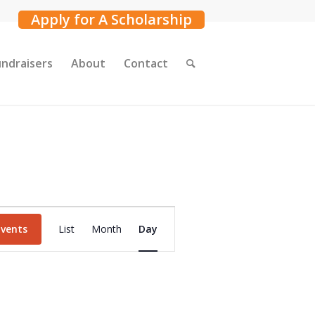
Apply for A Scholarship
undraisers
About
Contact
Event
Events
List
Month
Day
Views
Navigation