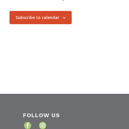
Subscribe to calendar
FOLLOW US