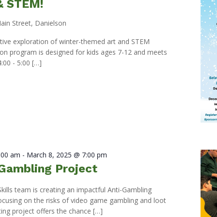
 & STEM!
ain Street, Danielson
eative exploration of winter-themed art and STEM
s-on program is designed for kids ages 7-12 and meets
:00 - 5:00 […]
0:00 am
-
March 8, 2025 @ 7:00 pm
Gambling Project
Skills team is creating an impactful Anti-Gambling
ocusing on the risks of video game gambling and loot
ting project offers the chance […]