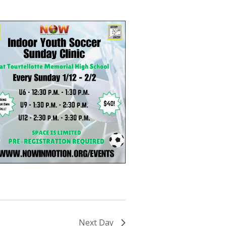
Next Day