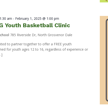
11:30 am
-
February 1, 2025 @ 1:00 pm
 Youth Basketball Clinic
School
785 Riverside Dr, North Grosvenor Dale
ed to partner together to offer a FREE youth
igned for youth ages 12 to 16, regardless of experience or
…]