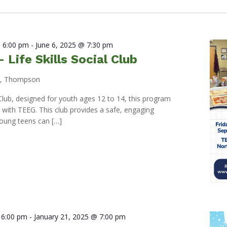
 6:00 pm
-
June 6, 2025 @ 7:30 pm
Life Skills Social Club
d, Thompson
l Club, designed for youth ages 12 to 14, this program
p with TEEG. This club provides a safe, engaging
oung teens can […]
 6:00 pm
-
January 21, 2025 @ 7:00 pm