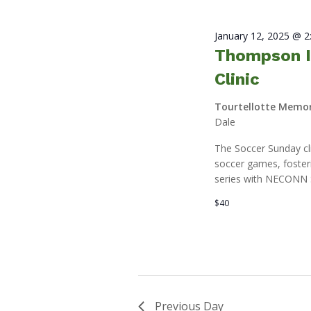
January 12, 2025 @ 
Thompson I
Clinic
Tourtellotte Memor
Dale
The Soccer Sunday clin
soccer games, fosteri
series with NECONN 
$40
Previous Day