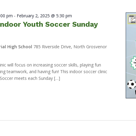
2:00 pm
-
February 2, 2025 @ 5:30 pm
ndoor Youth Soccer Sunday
ial High School
785 Riverside Drive, North Grosvenor
ic will focus on increasing soccer skills, playing fun
ng teamwork, and having fun! This indoor soccer clinic
Soccer meets each Sunday […]