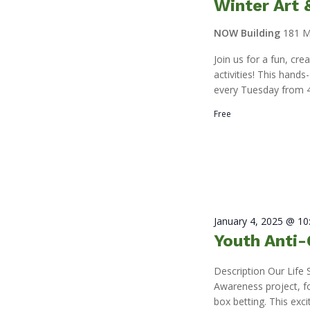
Winter Art
NOW Building
181 M
Join us for a fun, cr
activities! This hand
every Tuesday from 4
Free
January 4, 2025 @ 1
Youth Anti-
Description Our Life 
Awareness project, f
box betting. This exci