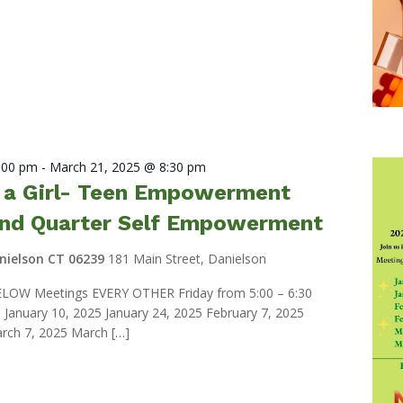
7:00 pm
-
March 21, 2025 @ 8:30 pm
e a Girl- Teen Empowerment
nd Quarter Self Empowerment
anielson CT 06239
181 Main Street, Danielson
LOW Meetings EVERY OTHER Friday from 5:00 – 6:30
anuary 10, 2025 January 24, 2025 February 7, 2025
rch 7, 2025 March […]