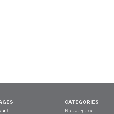
AGES
CATEGORIES
bout
No categories