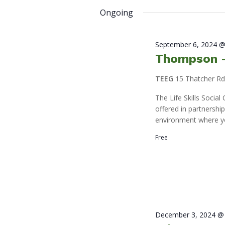
2025
by
date.
Ongoing
Keyword.
September 6, 2024 @
Thompson – 
TEEG
15 Thatcher R
The Life Skills Socia
offered in partnershi
environment where y
Free
December 3, 2024 @