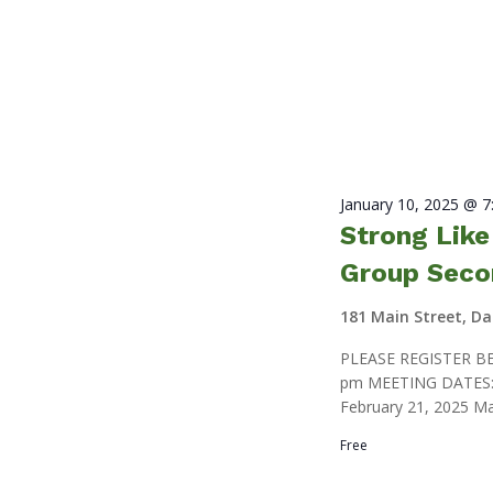
January 10, 2025 @ 
Strong Lik
Group Seco
181 Main Street, D
PLEASE REGISTER BE
pm MEETING DATES: J
February 21, 2025 Ma
Free