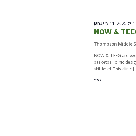
January 11, 2025 @ 
NOW & TEEG
Thompson Middle 
NOW & TEEG are excit
basketball clinic des
skill level. This clinic [
Free