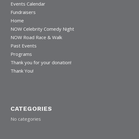
Events Calendar
Fundraisers
Home
NOW Celebrity Comedy Night
NOW Road Race & Walk
Past Events
Programs
Thank you for your donation!
Thank You!
CATEGORIES
No categories