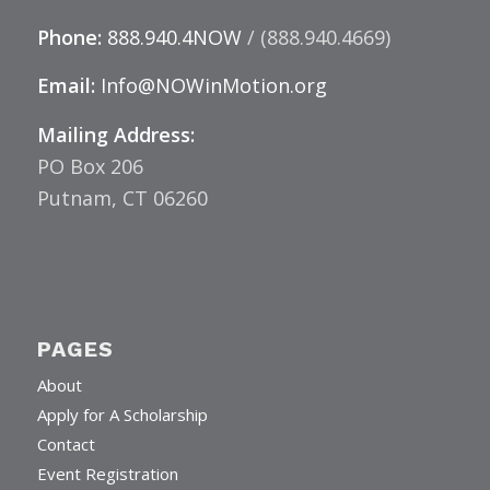
Phone:
888.940.4NOW
/ (888.940.4669)
Email:
Info@NOWinMotion.org
Mailing Address:
PO Box 206
Putnam, CT 06260
PAGES
About
Apply for A Scholarship
Contact
Event Registration