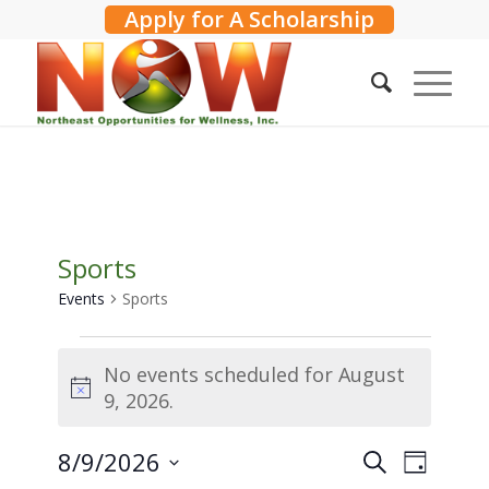
Apply for A Scholarship
Sports
Events
Sports
Events
No events scheduled for August
for
Notice
9, 2026.
August
9,
Events
8/9/2026
Event
Search
2026
Day