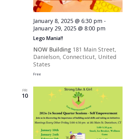
January 8, 2025 @ 6:30 pm
-
January 29, 2025 @ 8:00 pm
Lego Mania!!
NOW Building
181 Main Street,
Danielson, Connecticut, United
States
Free
FRI
10