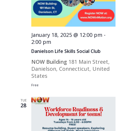
January 18, 2025 @ 12:00 pm
-
2:00 pm
Danielson Life Skills Social Club
NOW Building
181 Main Street,
Danielson, Connecticut, United
States
Free
TUE
28