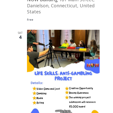
Danielson, Connecticut, United
States
Free
SAT
4