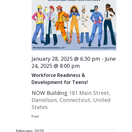
January 28, 2025 @ 6:30 pm
-
June
24, 2025 @ 8:00 pm
Workforce Readiness &
Development for Teens!
NOW Building
181 Main Street,
Danielson, Connecticut, United
States
Free
February 2025