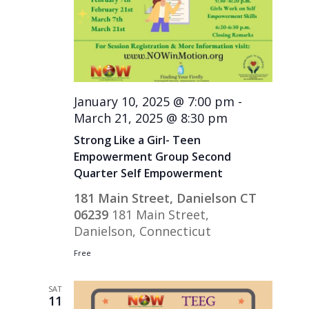
January 10, 2025 @ 7:00 pm
-
March 21, 2025 @ 8:30 pm
Strong Like a Girl- Teen
Empowerment Group Second
Quarter Self Empowerment
181 Main Street, Danielson CT
06239
181 Main Street,
Danielson, Connecticut
Free
SAT
11