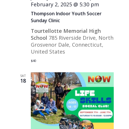
February 2, 2025 @ 5:30 pm
Thompson Indoor Youth Soccer
Sunday Clinic
Tourtellotte Memorial High
School
785 Riverside Drive, North
Grosvenor Dale, Connecticut,
United States
$40
SAT
18