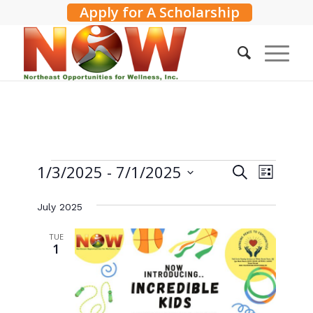
Apply for A Scholarship
Events
Events
1/3/2025
 - 
7/1/2025
Event
Search
List
Search
Views
Select
and
Navig
July 2025
date.
Views
TUE
Navigati
1