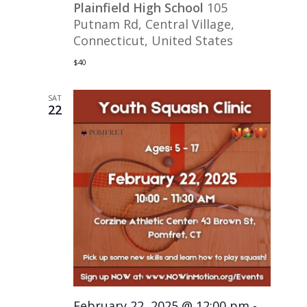
Plainfield High School
105
Putnam Rd, Central Village,
Connecticut, United States
$40
SAT
22
February 22, 2025 @ 12:00 pm
-