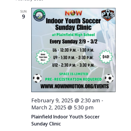
SUN
9
February 9, 2025 @ 2:30 am
-
March 2, 2025 @ 5:30 pm
Plainfield Indoor Youth Soccer
Sunday Clinic