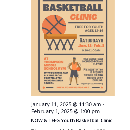
January 11, 2025 @ 11:30 am
-
February 1, 2025 @ 1:00 pm
NOW & TEEG Youth Basketball Clinic