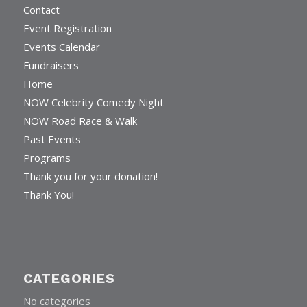
Contact
Event Registration
Events Calendar
Fundraisers
Home
NOW Celebrity Comedy Night
NOW Road Race & Walk
Past Events
Programs
Thank you for your donation!
Thank You!
CATEGORIES
No categories