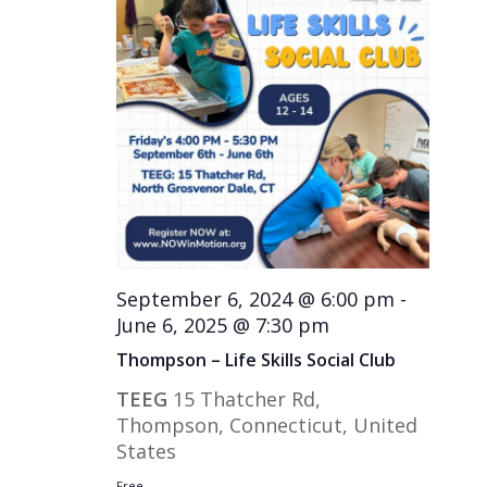
September 6, 2024 @ 6:00 pm
-
June 6, 2025 @ 7:30 pm
Thompson – Life Skills Social Club
TEEG
15 Thatcher Rd,
Thompson, Connecticut, United
States
Free