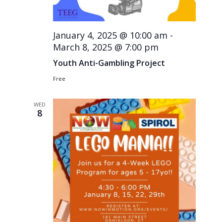
January 4, 2025 @ 10:00 am
-
March 8, 2025 @ 7:00 pm
Youth Anti-Gambling Project
Free
WED
8