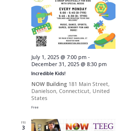
July 1, 2025 @ 7:00 pm
-
December 31, 2025 @ 8:30 pm
Incredible Kids!
NOW Building
181 Main Street,
Danielson, Connecticut, United
States
Free
FRI
3