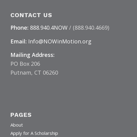
CONTACT US
Phone:
888.940.4NOW
/ (888.940.4669)
Email:
Info@NOWinMotion.org
Mailing Address:
PO Box 206
Putnam, CT 06260
PAGES
About
Apply for A Scholarship