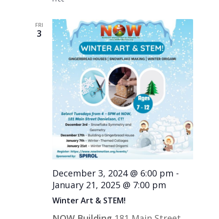
FRI
3
December 3, 2024 @ 6:00 pm
-
January 21, 2025 @ 7:00 pm
Winter Art & STEM!
NOW Building
181 Main Street,