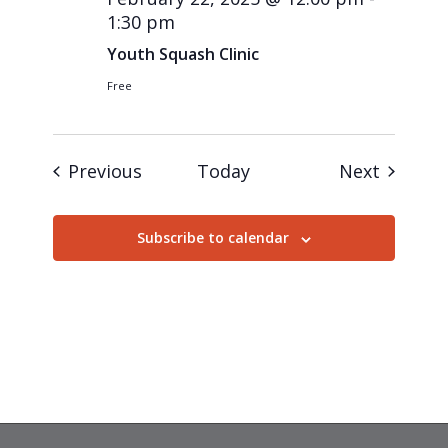
1:30 pm
Youth Squash Clinic
Free
Events
Events
Previous
Today
Next
Subscribe to calendar