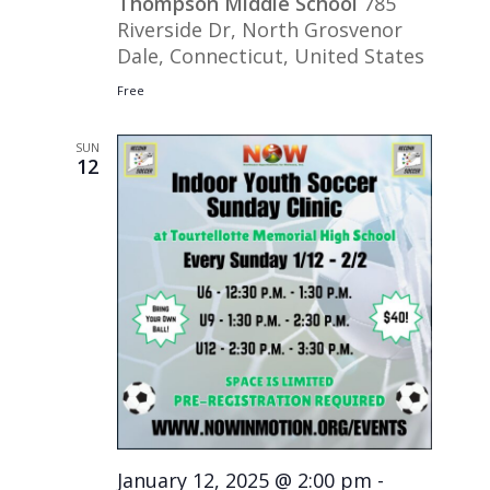
Thompson Middle School
785
Riverside Dr, North Grosvenor
Dale, Connecticut, United States
Free
SUN
12
January 12, 2025 @ 2:00 pm
-