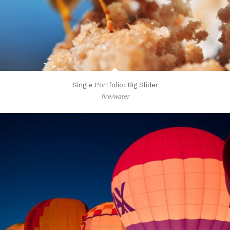
Single Portfolio: Big Slider
fire/water