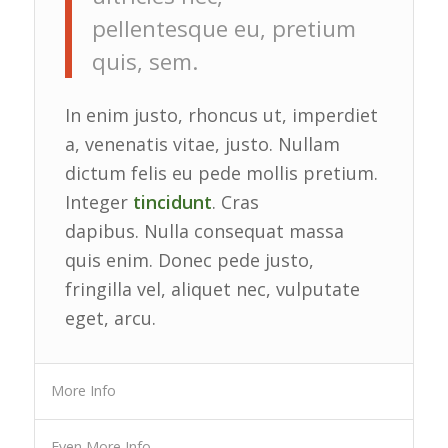
pellentesque eu, pretium
quis, sem.
In enim justo, rhoncus ut, imperdiet
a, venenatis vitae, justo. Nullam
dictum felis eu pede mollis pretium.
Integer
tincidunt
. Cras
dapibus. Nulla consequat massa
quis enim. Donec pede justo,
fringilla vel, aliquet nec, vulputate
eget, arcu.
More Info
Even More Info