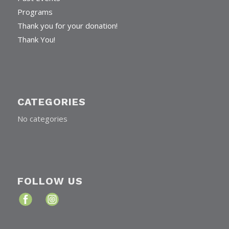
Programs
Thank you for your donation!
Thank You!
CATEGORIES
No categories
FOLLOW US