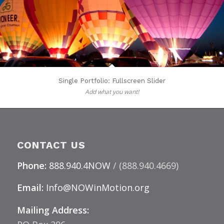
Single Portfolio: Fullscreen Slider
Add what you want!
CONTACT US
Phone:
888.940.4NOW
/ (888.940.4669)
Email:
Info@NOWinMotion.org
Mailing Address: