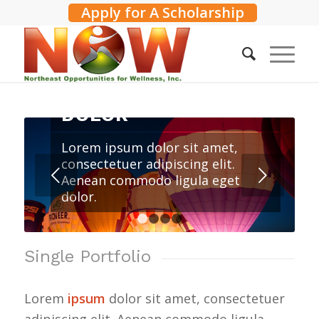
Apply for A Scholarship
LOREM IPSUM
DOLOR
Lorem ipsum dolor sit amet,
consectetuer adipiscing elit.
Next
Aenean commodo ligula eget
dolor.
1
2
3
4
Single Portfolio
Lorem
ipsum
dolor sit amet, consectetuer