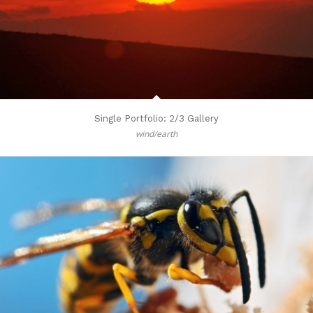
Single Portfolio: 2/3 Gallery
wind/earth