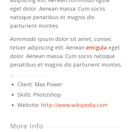
adipiscing elit. Aenean commodo ligula
eget dolor. Aenean massa. Cum sociis
natoque penatibus et magnis dis
parturient montes.
Aommodo ipsum dolor sit amet, consec
tetuer adipiscing elit. Aenean
emigula
eget
dolor. Aenean massa. Cum sociis natoque
penatibus et magnis dis parturient montes.
Client: Max Power
Skills: Photoshop
Website:
http://www.wikipedia.com
More Info