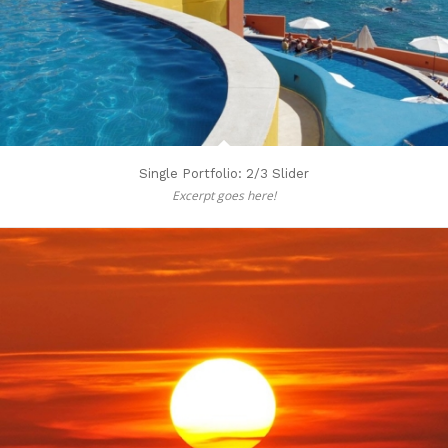
Single Portfolio: 2/3 Slider
Excerpt goes here!