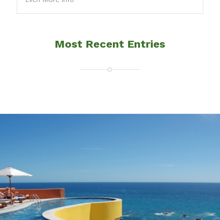
Most Recent Entries