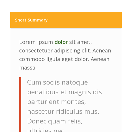
Short Summary
Lorem ipsum
dolor
sit amet,
consectetuer adipiscing elit. Aenean
commodo ligula eget dolor. Aenean
massa.
Cum sociis natoque
penatibus et magnis dis
parturient montes,
nascetur ridiculus mus.
Donec quam felis,
ultricies nec,