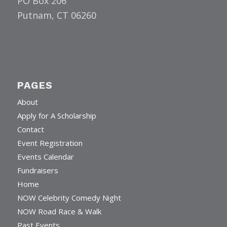
PO Box 206
Putnam, CT 06260
PAGES
About
Apply for A Scholarship
Contact
Event Registration
Events Calendar
Fundraisers
Home
NOW Celebrity Comedy Night
NOW Road Race & Walk
Past Events